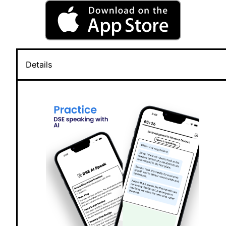
Details