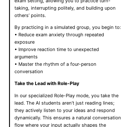
exam setting, allowing you to practice turn-
taking, interrupting politely, and building upon
others’ points.
By practicing in a simulated group, you begin to:
• Reduce exam anxiety through repeated
exposure
• Improve reaction time to unexpected
arguments
• Master the rhythm of a four-person
conversation
Take the Lead with Role-Play
In our specialized Role-Play mode, you take the
lead. The AI students aren’t just reading lines;
they actively listen to your ideas and respond
dynamically. This ensures a natural conversation
flow where your input actually shapes the