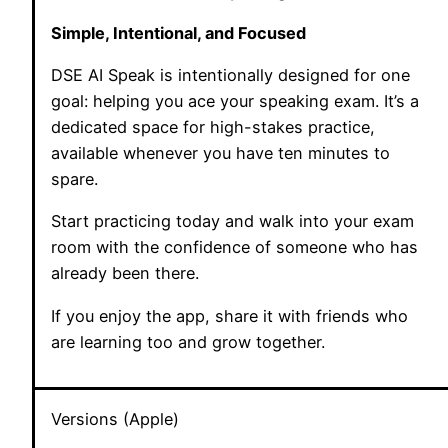
Simple, Intentional, and Focused
DSE AI Speak is intentionally designed for one
goal: helping you ace your speaking exam. It’s a
dedicated space for high-stakes practice,
available whenever you have ten minutes to
spare.
Start practicing today and walk into your exam
room with the confidence of someone who has
already been there.
If you enjoy the app, share it with friends who
are learning too and grow together.
Versions (Apple)