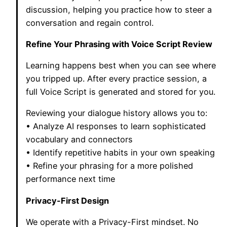
discussion, helping you practice how to steer a
conversation and regain control.
Refine Your Phrasing with Voice Script Review
Learning happens best when you can see where
you tripped up. After every practice session, a
full Voice Script is generated and stored for you.
Reviewing your dialogue history allows you to:
• Analyze AI responses to learn sophisticated
vocabulary and connectors
• Identify repetitive habits in your own speaking
• Refine your phrasing for a more polished
performance next time
Privacy-First Design
We operate with a Privacy-First mindset. No