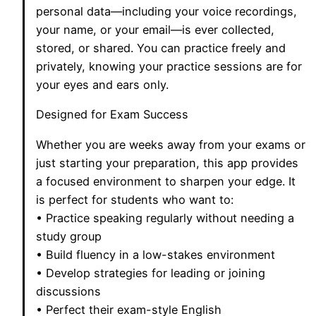
personal data—including your voice recordings,
your name, or your email—is ever collected,
stored, or shared. You can practice freely and
privately, knowing your practice sessions are for
your eyes and ears only.
Designed for Exam Success
Whether you are weeks away from your exams or
just starting your preparation, this app provides
a focused environment to sharpen your edge. It
is perfect for students who want to:
• Practice speaking regularly without needing a
study group
• Build fluency in a low-stakes environment
• Develop strategies for leading or joining
discussions
• Perfect their exam-style English