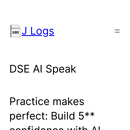
Skip
to
content
J Logs
DSE AI Speak
Practice makes
perfect: Build 5**