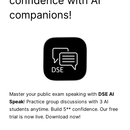
confidence with AI
companions!
Master your public exam speaking with
DSE AI
Speak
! Practice group discussions with 3 AI
students anytime. Build 5** confidence. Our free
trial is now live. Download now!