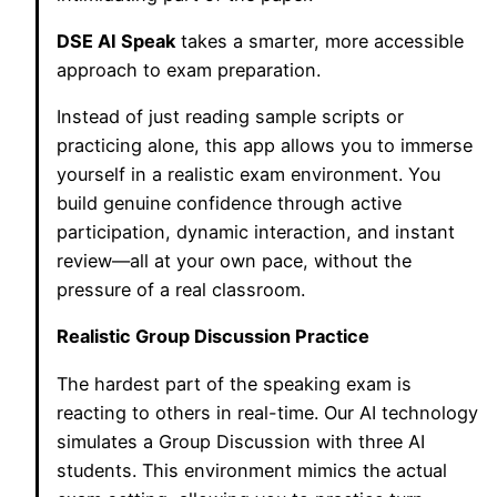
DSE AI Speak
takes a smarter, more accessible
approach to exam preparation.
Instead of just reading sample scripts or
practicing alone, this app allows you to immerse
yourself in a realistic exam environment. You
build genuine confidence through active
participation, dynamic interaction, and instant
review—all at your own pace, without the
pressure of a real classroom.
Realistic Group Discussion Practice
The hardest part of the speaking exam is
reacting to others in real-time. Our AI technology
simulates a Group Discussion with three AI
students. This environment mimics the actual