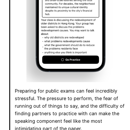
Preparing for public exams can feel incredibly
stressful. The pressure to perform, the fear of
running out of things to say, and the difficulty of
finding partners to practice with can make the
speaking component feel like the most
intimidating part of the paper.