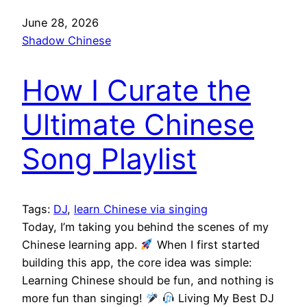
June 28, 2026
Shadow Chinese
How I Curate the
Ultimate Chinese
Song Playlist
Tags:
DJ
, 
learn Chinese via singing
Today, I’m taking you behind the scenes of my
Chinese learning app.
When I first started
building this app, the core idea was simple:
Learning Chinese should be fun, and nothing is
more fun than singing!
Living My Best DJ