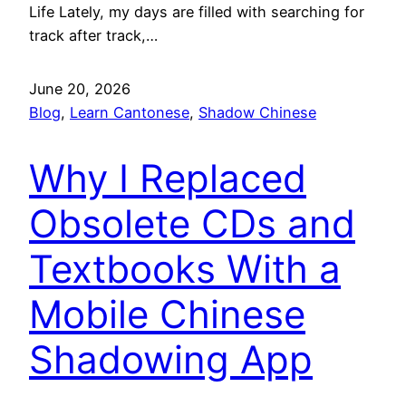
Life Lately, my days are filled with searching for
track after track,…
June 20, 2026
Blog
, 
Learn Cantonese
, 
Shadow Chinese
Why I Replaced
Obsolete CDs and
Textbooks With a
Mobile Chinese
Shadowing App