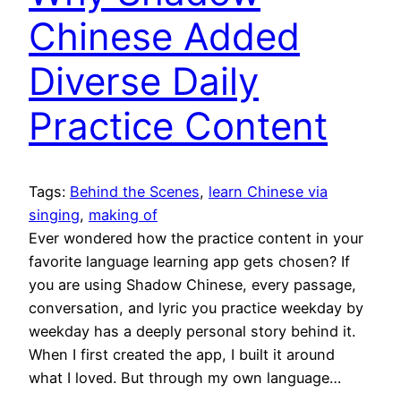
Chinese Added
Diverse Daily
Practice Content
Tags:
Behind the Scenes
, 
learn Chinese via
singing
, 
making of
Ever wondered how the practice content in your
favorite language learning app gets chosen? If
you are using Shadow Chinese, every passage,
conversation, and lyric you practice weekday by
weekday has a deeply personal story behind it.
When I first created the app, I built it around
what I loved. But through my own language…