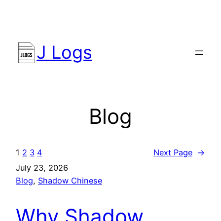
Skip
to
content
J Logs
Blog
1
2
3
4
Next Page
→
July 23, 2026
Blog
, 
Shadow Chinese
Why Shadow