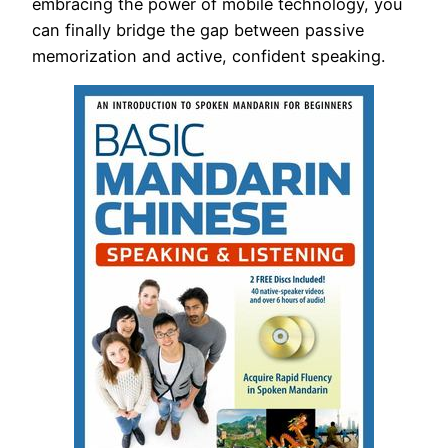
embracing the power of mobile technology, you
can finally bridge the gap between passive
memorization and active, confident speaking.