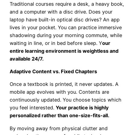
Traditional courses require a desk, a heavy book,
and a computer with a disc drive. Does your
laptop have built-in optical disc drives? An app
lives in your pocket. You can practice immersive
shadowing during your morning commute, while
waiting in line, or in bed before sleep. Y
our
entire learning environment is weightless and
available 24/7.
Adaptive Content vs. Fixed Chapters
Once a textbook is printed, it never updates. A
mobile app evolves with you. Contents are
continuously updated. You choose topics which
you feel interested.
Your practice is highly
personalized rather than one-size-fits-all.
By moving away from physical clutter and