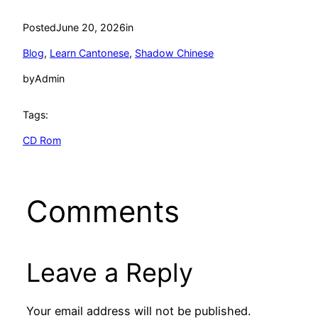
Posted
June 20, 2026
in
Blog
, 
Learn Cantonese
, 
Shadow Chinese
by
Admin
Tags:
CD Rom
Comments
Leave a Reply
Your email address will not be published.