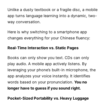
Unlike a dusty textbook or a fragile disc, a mobile
app turns language learning into a dynamic, two-
way conversation.
Here is why switching to a smartphone app
changes everything for your Chinese fluency:
Real-Time Interaction vs. Static Pages
Books can only show you text. CDs can only
play audio. A mobile app actively listens. By
leveraging your phone’s built-in microphone, the
app analyzes your voice instantly. It identifies
words based on your pronunciation.
You no
longer have to guess if you sound right.
Pocket-Sized Portability vs. Heavy Luggage