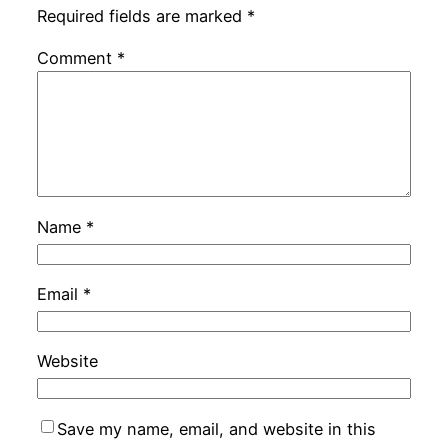
Required fields are marked
*
Comment
*
Name
*
Email
*
Website
Save my name, email, and website in this