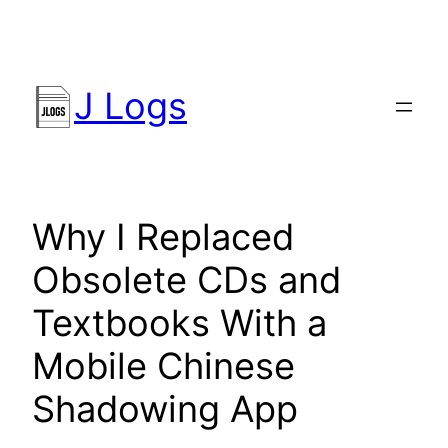
Skip
to
content
J Logs
Why I Replaced
Obsolete CDs and
Textbooks With a
Mobile Chinese
Shadowing App