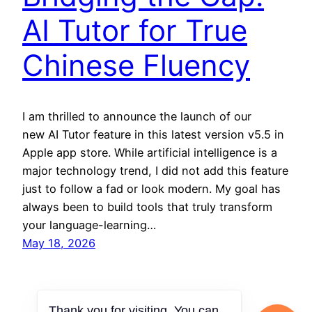
AI Tutor for True
Chinese Fluency
I am thrilled to announce the launch of our
new AI Tutor feature in this latest version v5.5 in
Apple app store. While artificial intelligence is a
major technology trend, I did not add this feature
just to follow a fad or look modern. My goal has
always been to build tools that truly transform
your language-learning…
May 18, 2026
Thank you for visiting. You can