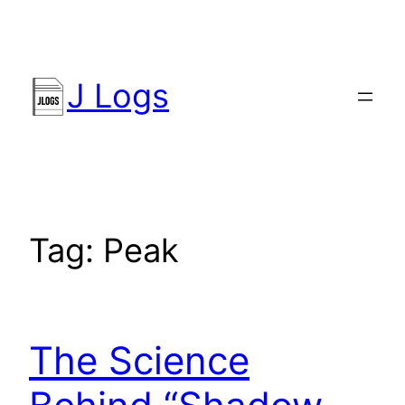
Skip
to
content
J Logs
Tag:
Peak
The Science