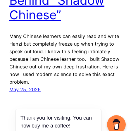
Behind “Shadow
Chinese”
Many Chinese learners can easily read and write
Hanzi but completely freeze up when trying to
speak out loud. I know this feeling intimately
because I am Chinese learner too. I built Shadow
Chinese out of my own deep frustration. Here is
how I used modern science to solve this exact
problem.
May 25, 2026
Thank you for visiting. You can
now buy me a coffee!