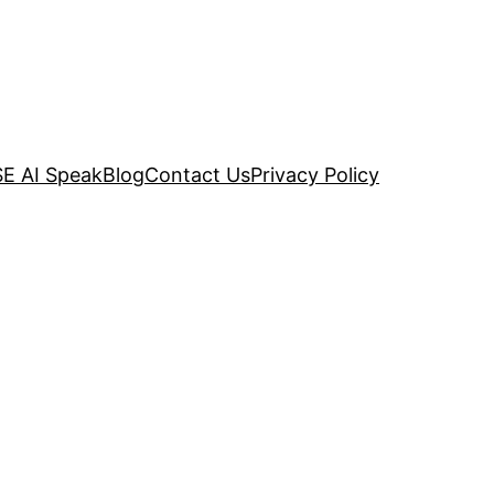
E AI Speak
Blog
Contact Us
Privacy Policy