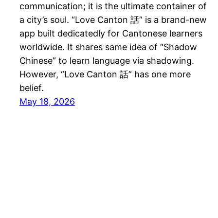
communication; it is the ultimate container of
a city’s soul. “Love Canton 話” is a brand-new
app built dedicatedly for Cantonese learners
worldwide. It shares same idea of “Shadow
Chinese” to learn language via shadowing.
However, “Love Canton 話” has one more
belief.
May 18, 2026