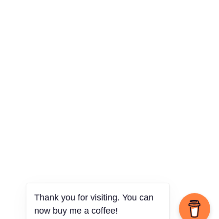
Thank you for visiting. You can
now buy me a coffee!