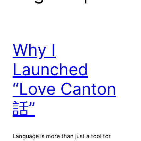
Why I
Launched
“Love Canton
話”
Language is more than just a tool for