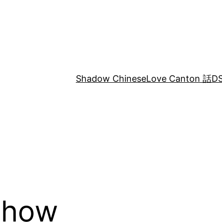
Shadow Chinese
Love Canton 話
DS
chow